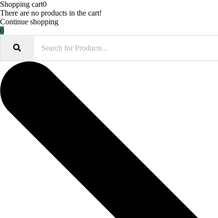
Shopping cart
0
There are no products in the cart!
Continue shopping
0