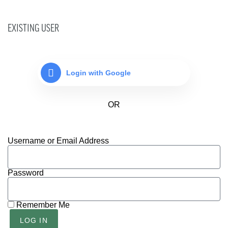
EXISTING USER
Login with Google
Username or Email Address
Password
Remember Me
LOG IN