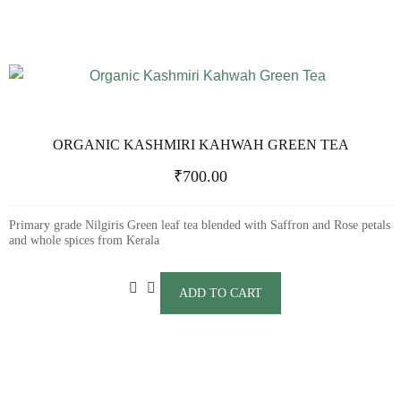
ORGANIC KASHMIRI KAHWAH GREEN TEA
₹
700.00
Primary grade Nilgiris Green leaf tea blended with Saffron and Rose petals
and whole spices from Kerala
ADD TO CART