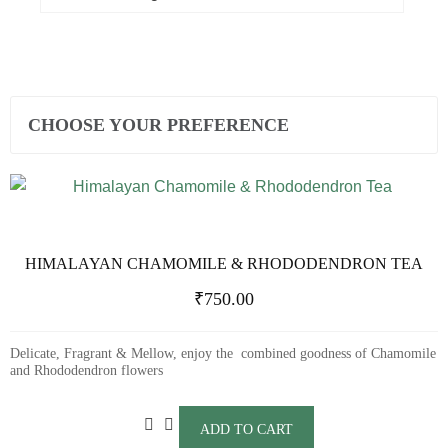
CHOOSE YOUR PREFERENCE
HIMALAYAN CHAMOMILE & RHODODENDRON TEA
₹
750.00
Delicate, Fragrant & Mellow, enjoy the combined goodness of Chamomile
and Rhododendron flowers
ADD TO CART