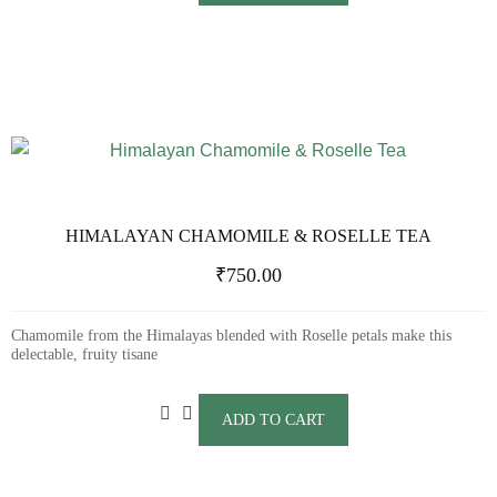
HIMALAYAN CHAMOMILE & ROSELLE TEA
₹
750.00
Chamomile from the Himalayas blended with Roselle petals make this
delectable, fruity tisane
ADD TO CART