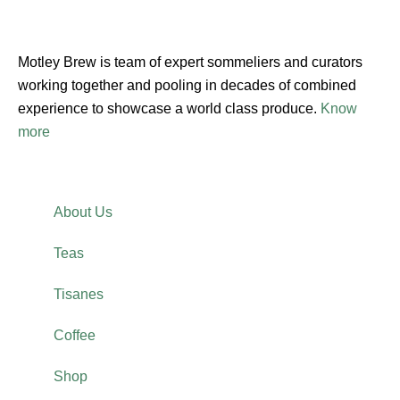
Motley Brew is team of expert sommeliers and curators
working together and pooling in decades of combined
experience to showcase a world class produce.
Know
more
About Us
Teas
Tisanes
Coffee
Shop