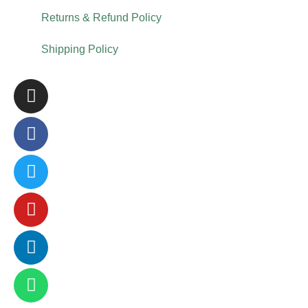
Returns & Refund Policy
Shipping Policy