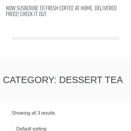
NOW SUSBCRIBE TO FRESH COFFEE AT HOME. DELIVERED
FREEE! CHECK IT OUT
CATEGORY: DESSERT TEA
Showing all 3 results