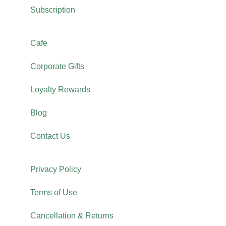
Subscription
Cafe
Corporate Gifts
Loyalty Rewards
Blog
Contact Us
Privacy Policy
Terms of Use
Cancellation & Returns