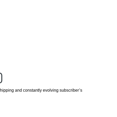
D
hipping and constantly evolving subscriber’s