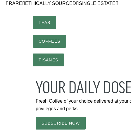
RARE
ETHICALLY SOURCED
SINGLE ESTATE
TEAS
COFFEES
TISANES
YOUR DAILY DOSE
Fresh Coffee of your choice delivered at your
privileges and perks.
SUBSCRIBE NOW