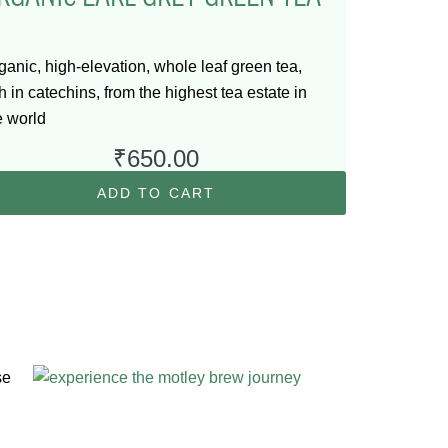
ganic, high-elevation, whole leaf green tea,
ch in catechins, from the highest tea estate in
e world
₹
650.00
ADD TO CART
se