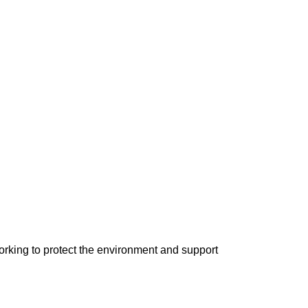
orking to protect the environment and support