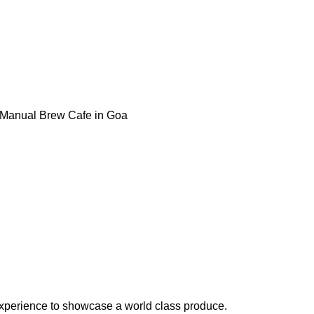
& Manual Brew Cafe in Goa
experience to showcase a world class produce.