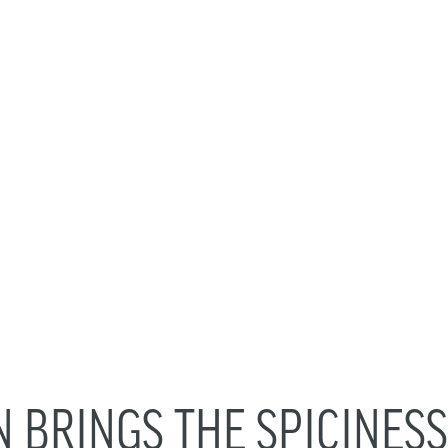
BRINGS THE SPICINESS