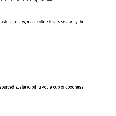
aste for many, most coffee lovers swear by the
sourced at site to bring you a cup of goodness,