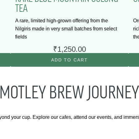
TEA
A rare, limited high-grown offering from the
Or
Nilgiris made in very small batches from select
ri
fields
th
₹
1,250.00
ADD TO CART
 MOTLEY BREW JOURNEY
yond your cup. Explore our cafes, attend our events, and immer