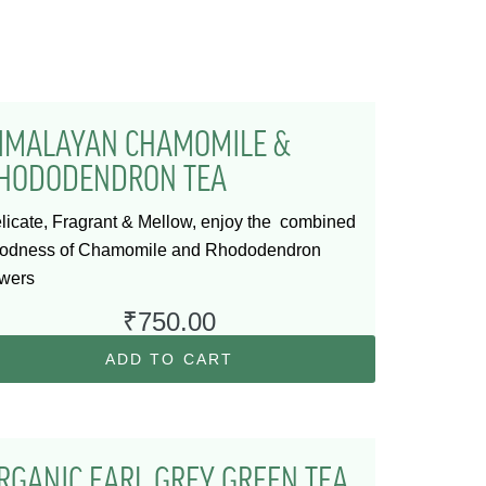
IMALAYAN CHAMOMILE &
HODODENDRON TEA
licate, Fragrant & Mellow, enjoy the combined
odness of Chamomile and Rhododendron
owers
₹
750.00
ADD TO CART
RGANIC EARL GREY GREEN TEA