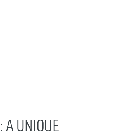
: A UNIQUE