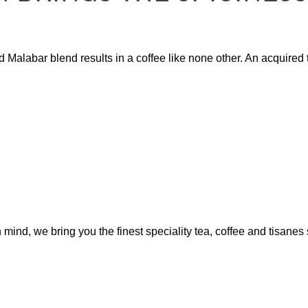
Malabar blend results in a coffee like none other. An acquired t
mind, we bring you the finest speciality tea, coffee and tisanes 