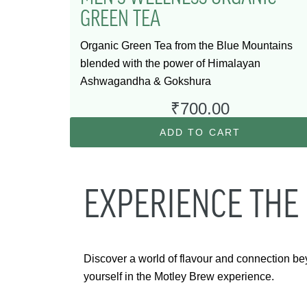
GREEN TEA
Organic Green Tea from the Blue Mountains
blended with the power of Himalayan
Ashwagandha & Gokshura
₹
700.00
ADD TO CART
EXPERIENCE THE
Discover a world of flavour and connection be
yourself in the Motley Brew experience.