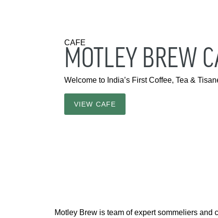
CAFE
MOTLEY BREW CA
Welcome to India’s First Coffee, Tea & Tis
VIEW CAFE
Motley Brew is team of expert sommeliers and 