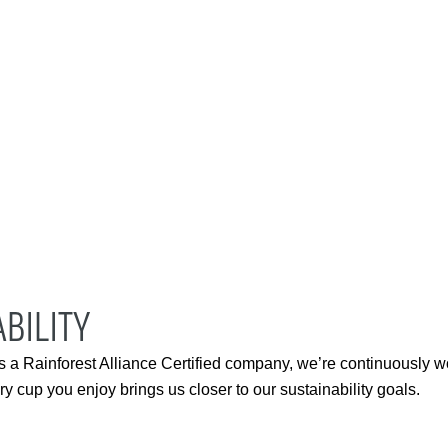
BILITY
s a Rainforest Alliance Certified company, we’re continuously w
 cup you enjoy brings us closer to our sustainability goals.