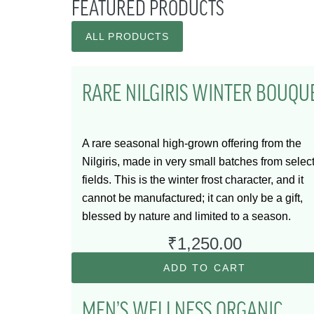
FEATURED PRODUCTS
ALL PRODUCTS
RARE NILGIRIS WINTER BOUQU
A rare seasonal high-grown offering from the
Nilgiris, made in very small batches from selec
fields. This is the winter frost character, and it
cannot be manufactured; it can only be a gift,
blessed by nature and limited to a season.
₹
1,250.00
ADD TO CART
MEN’S WELLNESS ORGANIC