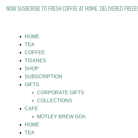
NOW SUSBCRIBE TO FRESH COFFEE AT HOME. DELIVERED FREEE!
HOME
TEA
COFFEE
TISANES
SHOP
SUBSCRIPTION
GIFTS
CORPORATE GIFTS
COLLECTIONS
CAFE
MOTLEY BREW GOA
HOME
TEA