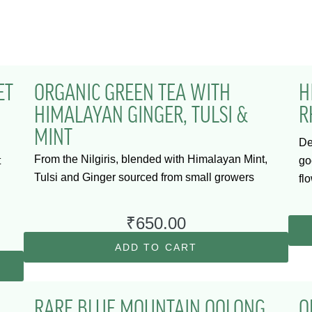
ET
ORGANIC GREEN TEA WITH
H
HIMALAYAN GINGER, TULSI &
R
MINT
De
From the Nilgiris, blended with Himalayan Mint,
t
go
Tulsi and Ginger sourced from small growers
fl
₹
650.00
ADD TO CART
RARE BLUE MOUNTAIN OOLONG
O