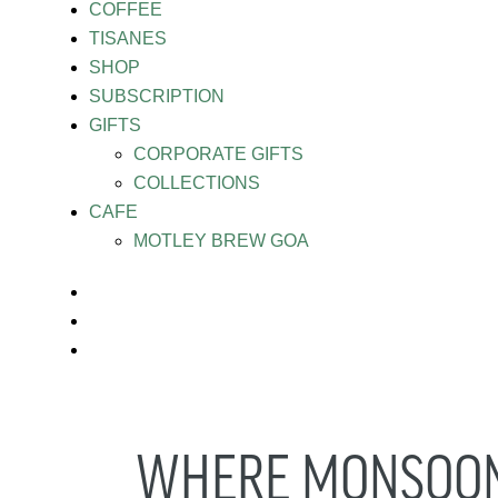
COFFEE
TISANES
SHOP
SUBSCRIPTION
GIFTS
CORPORATE GIFTS
COLLECTIONS
CAFE
MOTLEY BREW GOA
WHERE MONSOON 