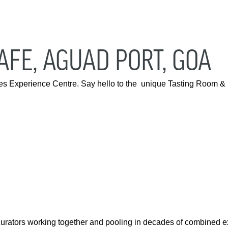
FE, AGUAD PORT, GOA
anes Experience Centre. Say hello to the unique Tasting Room 
curators working together and pooling in decades of combined 