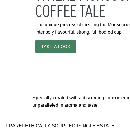
COFFEE TALE
The unique process of creating the Monsooned 
intensely flavourful, strong, full bodied cup.
TAKE A LOOK
Specially curated with a discerning consumer in 
unparalleled in aroma and taste.
RARE
ETHICALLY SOURCED
SINGLE ESTATE