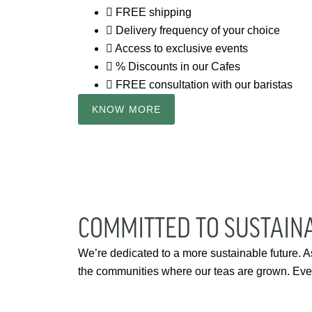
FREE shipping
Delivery frequency of your choice
Access to exclusive events
% Discounts in our Cafes
FREE consultation with our baristas
KNOW MORE
COMMITTED TO SUSTAINA
We’re dedicated to a more sustainable future. A
the communities where our teas are grown. Every