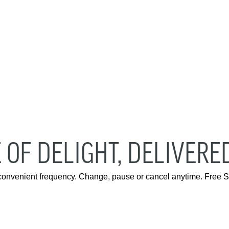
 OF DELIGHT, DELIVERE
 convenient frequency. Change, pause or cancel anytime. Free S