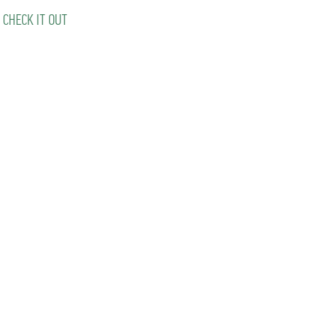
 CHECK IT OUT