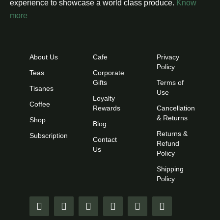
experience to showcase a world class produce.
Know
more
About Us
Cafe
Privacy
Policy
Teas
Corporate
Gifts
Terms of
Tisanes
Use
Loyalty
Coffee
Rewards
Cancellation
& Returns
Shop
Blog
Returns &
Subscription
Contact
Refund
Us
Policy
Shipping
Policy