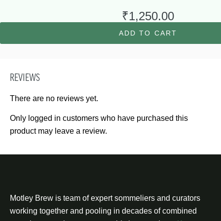
₹
1,250.00
ADD TO CART
REVIEWS
There are no reviews yet.
Only logged in customers who have purchased this
product may leave a review.
Motley Brew is team of expert sommeliers and curators
working together and pooling in decades of combined