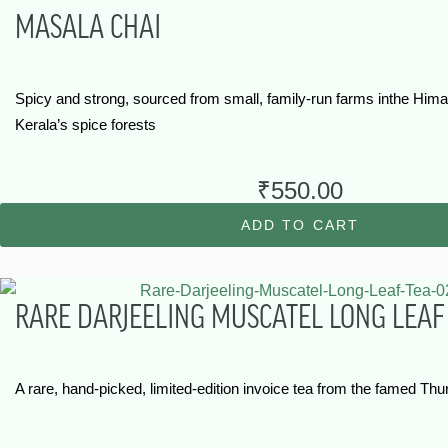
MASALA CHAI
Spicy and strong, sourced from small, family-run farms inthe Hima
Kerala’s spice forests
₹
550.00
ADD TO CART
RARE DARJEELING MUSCATEL LONG LEAF
A rare, hand-picked, limited-edition invoice tea from the famed Thu