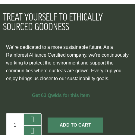
TREAT YOURSELF TO ETHICALLY
SOURCED GOODNESS
We’re dedicated to a more sustainable future. As a
Rainforest Alliance Certified company, we’re continuously
working to protect the environment and support the
communities where our teas are grown. Every cup you
enjoy brings us closer to our sustainability goals.
Get 63 Qwids for this Item
ADD TO CART