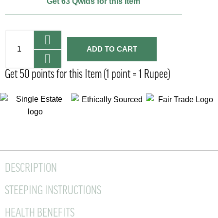
Get 63 Qwids for this Item
ADD TO CART
Get 50 points for this Item (1 point = 1 Rupee)
DESCRIPTION
STEEPING INSTRUCTIONS
HEALTH BENEFITS