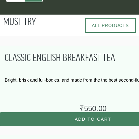
MUST TRY
ALL PRODUCTS
CLASSIC ENGLISH BREAKFAST TEA
Bright, brisk and full-bodies, and made from the the best second-
₹
550.00
ADD TO CART