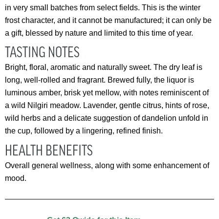
in very small batches from select fields. This is the winter
frost character, and it cannot be manufactured; it can only be
a gift, blessed by nature and limited to this time of year.
TASTING NOTES
Bright, floral, aromatic and naturally sweet. The dry leaf is
long, well-rolled and fragrant. Brewed fully, the liquor is
luminous amber, brisk yet mellow, with notes reminiscent of
a wild Nilgiri meadow. Lavender, gentle citrus, hints of rose,
wild herbs and a delicate suggestion of dandelion unfold in
the cup, followed by a lingering, refined finish.
HEALTH BENEFITS
Overall general wellness, along with some enhancement of
mood.