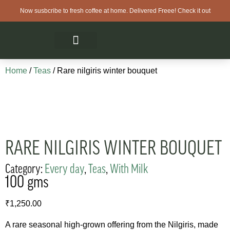
Now susbcribe to fresh coffee at home. Delivered Freee! Check it out
Home
/
Teas
/ Rare nilgiris winter bouquet
RARE NILGIRIS WINTER BOUQUET
Category:
Every day
,
Teas
,
With Milk
100 gms
₹
1,250.00
A rare seasonal high-grown offering from the Nilgiris, made