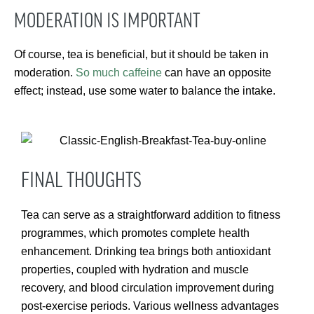
MODERATION IS IMPORTANT
Of course, tea is beneficial, but it should be taken in
moderation.
So much caffeine
can have an opposite
effect; instead, use some water to balance the intake.
FINAL THOUGHTS
Tea can serve as a straightforward addition to fitness
programmes, which promotes complete health
enhancement. Drinking tea brings both antioxidant
properties, coupled with hydration and muscle
recovery, and blood circulation improvement during
post-exercise periods. Various wellness advantages