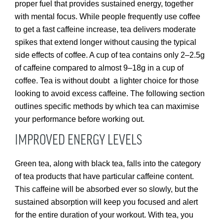
proper fuel that provides sustained energy, together
with mental focus. While people frequently use coffee
to get a fast caffeine increase, tea delivers moderate
spikes that extend longer without causing the typical
side effects of coffee. A cup of tea contains only 2–2.5g
of caffeine compared to almost 9–18g in a cup of
coffee. Tea is without doubt a lighter choice for those
looking to avoid excess caffeine. The following section
outlines specific methods by which tea can maximise
your performance before working out.
IMPROVED ENERGY LEVELS
Green tea, along with black tea, falls into the category
of tea products that have particular caffeine content.
This caffeine will be absorbed ever so slowly, but the
sustained absorption will keep you focused and alert
for the entire duration of your workout. With tea, you