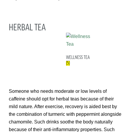
HERBAL TEA
WELLNESS TEA
(5)
Someone who needs moderate or low levels of
caffeine should opt for herbal teas because of their
mild nature. After exercise, recovery is aided best by
the combination of turmeric with peppermint alongside
chamomile. Such drinks soothe the body naturally
because of their anti-inflammatory properties. Such