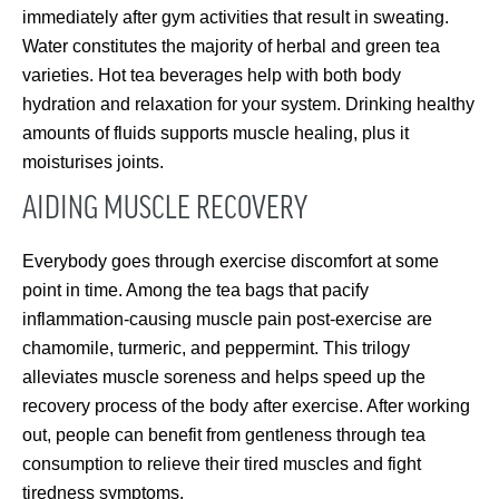
immediately after gym activities that result in sweating.
Water constitutes the majority of herbal and green tea
varieties. Hot tea beverages help with both body
hydration and relaxation for your system. Drinking healthy
amounts of fluids supports muscle healing, plus it
moisturises joints.
AIDING MUSCLE RECOVERY
Everybody goes through exercise discomfort at some
point in time. Among the tea bags that pacify
inflammation-causing muscle pain post-exercise are
chamomile, turmeric, and peppermint. This trilogy
alleviates muscle soreness and helps speed up the
recovery process of the body after exercise. After working
out, people can benefit from gentleness through tea
consumption to relieve their tired muscles and fight
tiredness symptoms.