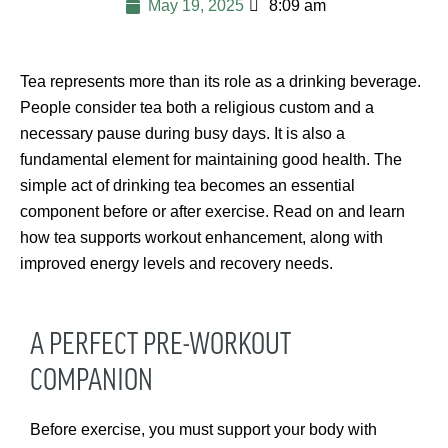
May 19, 2025
8:09 am
Tea represents more than its role as a drinking beverage.
People consider tea both a religious custom and a
necessary pause during busy days. It is also a
fundamental element for maintaining good health. The
simple act of drinking tea becomes an essential
component before or after exercise. Read on and learn
how tea supports workout enhancement, along with
improved energy levels and recovery needs.
A PERFECT PRE-WORKOUT
COMPANION
Before exercise, you must support your body with