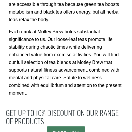
are accessible through tea because green tea boosts
metabolism and black tea offers energy, but all herbal
teas relax the body.
Each drink at Motley Brew holds substantial
significance to us. Our loose-leaf teas promote life
stability during chaotic times while delivering
enhanced value from exercise activities. You will find
our full selection of tea blends at Motley Brew that
supports natural fitness advancement, combined with
mental and physical care. Salute to wellness
combined with equilibrium and attention to the present
moment.
GET UP TO 10% DISCOUNT ON OUR RANGE
OF PRODUCTS