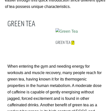
easier through this quick introduction since different types
of tea possess unique characteristics.
GREEN TEA
GREEN TEA
(7)
When entering the gym and needing energy for
workouts and muscle recovery, many people reach for
green tea, having known it for its thermogenic
properties in the human metabolism. A moderate dose
of caffeine is capable of gently energising without
jagged, forced excitement and is found in other
caffeinated drinks. Another benefit of green tea as a