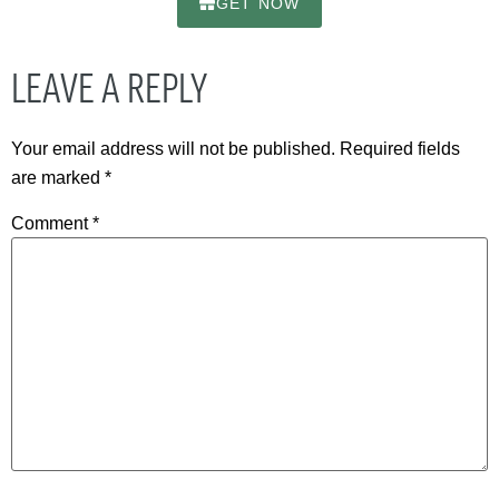
GET NOW
LEAVE A REPLY
Your email address will not be published.
Required fields
are marked
*
Comment
*