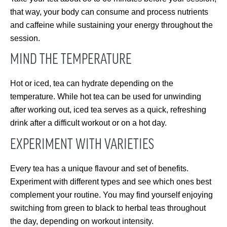
that way, your body can consume and process nutrients
and caffeine while sustaining your energy throughout the
session.
MIND THE TEMPERATURE
Hot or iced, tea can hydrate depending on the
temperature. While hot tea can be used for unwinding
after working out, iced tea serves as a quick, refreshing
drink after a difficult workout or on a hot day.
EXPERIMENT WITH VARIETIES
Every tea has a unique flavour and set of benefits.
Experiment with different types and see which ones best
complement your routine. You may find yourself enjoying
switching from green to black to herbal teas throughout
the day, depending on workout intensity.