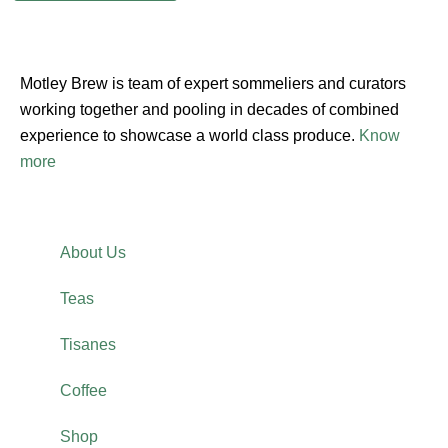
Motley Brew is team of expert sommeliers and curators
working together and pooling in decades of combined
experience to showcase a world class produce.
Know
more
About Us
Teas
Tisanes
Coffee
Shop