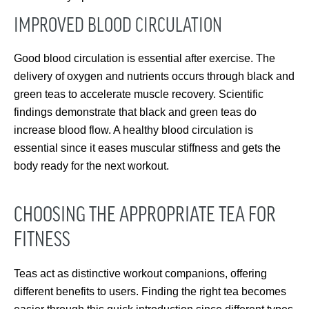
IMPROVED BLOOD CIRCULATION
Good blood circulation is essential after exercise. The
delivery of oxygen and nutrients occurs through black and
green teas to accelerate muscle recovery. Scientific
findings demonstrate that black and green teas do
increase blood flow. A healthy blood circulation is
essential since it eases muscular stiffness and gets the
body ready for the next workout.
CHOOSING THE APPROPRIATE TEA FOR
FITNESS
Teas act as distinctive workout companions, offering
different benefits to users. Finding the right tea becomes