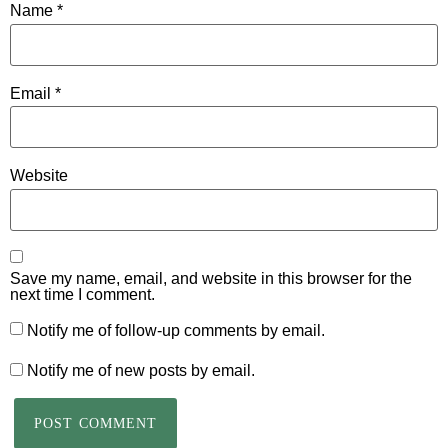
Name
*
Email
*
Website
Save my name, email, and website in this browser for the
next time I comment.
Notify me of follow-up comments by email.
Notify me of new posts by email.