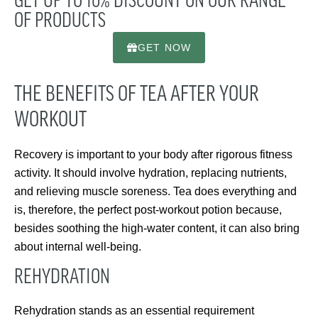
GET UP TO 10% DISCOUNT ON OUR RANGE
OF PRODUCTS
GET NOW
THE BENEFITS OF TEA AFTER YOUR
WORKOUT
Recovery is important to your body after rigorous fitness
activity. It should involve hydration, replacing nutrients,
and relieving muscle soreness. Tea does everything and
is, therefore, the perfect post-workout potion because,
besides soothing the high-water content, it can also bring
about internal well-being.
REHYDRATION
Rehydration stands as an essential requirement