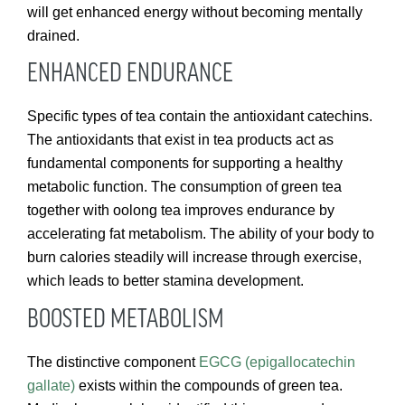
will get enhanced energy without becoming mentally
drained.
ENHANCED ENDURANCE
Specific types of tea contain the antioxidant catechins.
The antioxidants that exist in tea products act as
fundamental components for supporting a healthy
metabolic function. The consumption of green tea
together with oolong tea improves endurance by
accelerating fat metabolism. The ability of your body to
burn calories steadily will increase through exercise,
which leads to better stamina development.
BOOSTED METABOLISM
The distinctive component
EGCG (epigallocatechin
gallate)
exists within the compounds of green tea.