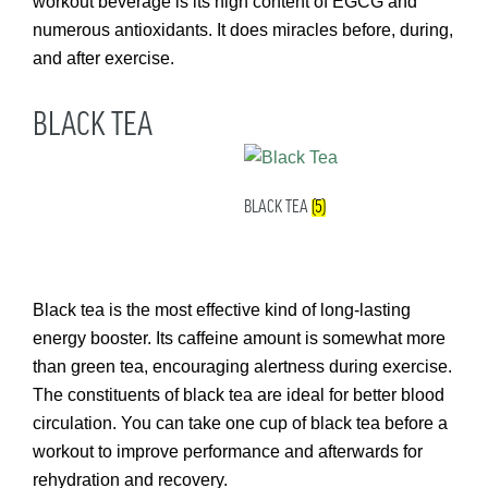
workout beverage is its high content of EGCG and
numerous antioxidants. It does miracles before, during,
and after exercise.
BLACK TEA
BLACK TEA
(5)
Black tea is the most effective kind of long-lasting
energy booster. Its caffeine amount is somewhat more
than green tea, encouraging alertness during exercise.
The constituents of black tea are ideal for better blood
circulation. You can take one cup of black tea before a
workout to improve performance and afterwards for
rehydration and recovery.