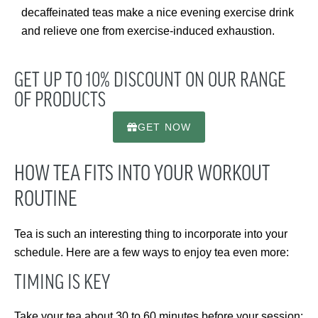
decaffeinated teas make a nice evening exercise drink
and relieve one from exercise-induced exhaustion.
GET UP TO 10% DISCOUNT ON OUR RANGE
OF PRODUCTS
GET NOW
HOW TEA FITS INTO YOUR WORKOUT
ROUTINE
Tea is such an interesting thing to incorporate into your
schedule. Here are a few ways to enjoy tea even more:
TIMING IS KEY
Take your tea about 30 to 60 minutes before your session;