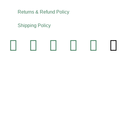
Returns & Refund Policy
Shipping Policy