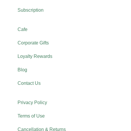
Subscription
Cafe
Corporate Gifts
Loyalty Rewards
Blog
Contact Us
Privacy Policy
Terms of Use
Cancellation & Returns