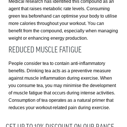
Medical research has identified this compound as an
agent that raises metabolic rate levels. Consuming
green tea beforehand can optimise your body to utilise
more calories throughout your workout. You can
benefit from the compound, especially when managing
weight or enhancing energy production.
REDUCED MUSCLE FATIGUE
People consider tea to contain anti-inflammatory
benefits. Drinking tea acts as a preventive measure
against muscle inflammation during exercise. When
you consume tea, you may minimise the development
of muscle fatigue that occurs during intense activities.
Consumption of tea operates as a natural primer that
reduces your workout-related pain during exercise.