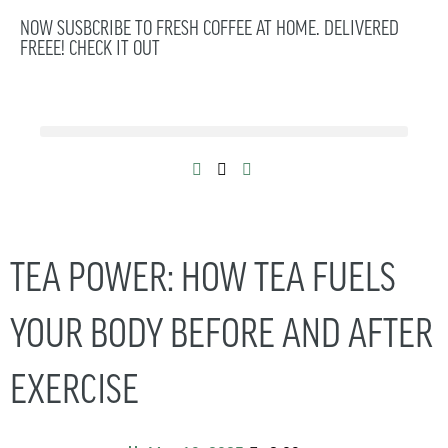
NOW SUSBCRIBE TO FRESH COFFEE AT HOME. DELIVERED
FREEE! CHECK IT OUT
TEA POWER: HOW TEA FUELS
YOUR BODY BEFORE AND AFTER
EXERCISE