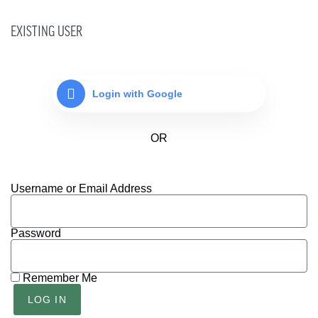
EXISTING USER
Login with Google
Username or Email Address
Password
Remember Me
LOG IN