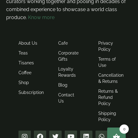
curators working together and pooling in decades of
combined experience to showcase a world class
produce.
Know more
About Us
Cafe
Privacy
Policy
Teas
Corporate
Gifts
Terms of
Tisanes
Use
Loyalty
Coffee
Rewards
Cancellation
& Returns
Shop
Blog
Returns &
Subscription
Contact
Refund
Us
Policy
Shipping
Policy
0