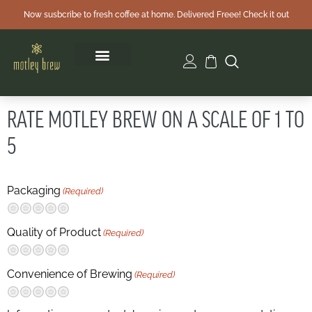
Now susbcribe to fresh coffee at home. Delivered Freee! Check it out
RATE MOTLEY BREW ON A SCALE OF 1 TO
5
Packaging
(Required)
Terrible
Not so great
Neutral
Pretty good
Excellent
Quality of Product
(Required)
Terrible
Not so great
Neutral
Pretty good
Excellent
Convenience of Brewing
(Required)
Terrible
Not so great
Neutral
Pretty good
Excellent