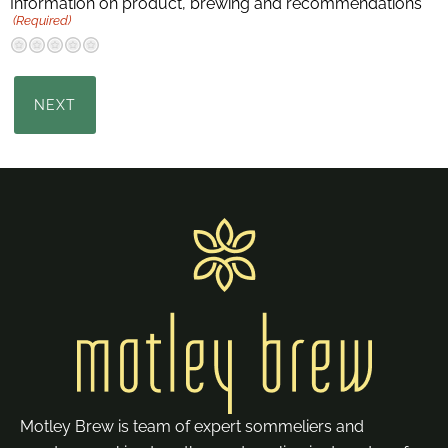
Information on product, brewing and recommendations
(Required)
Terrible
Not so great
Neutral
Pretty good
Excellent
Motley Brew is team of expert sommeliers and