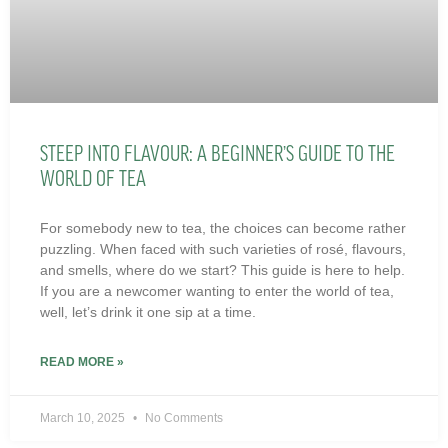
STEEP INTO FLAVOUR: A BEGINNER’S GUIDE TO THE
WORLD OF TEA
For somebody new to tea, the choices can become rather
puzzling. When faced with such varieties of rosé, flavours,
and smells, where do we start? This guide is here to help.
If you are a newcomer wanting to enter the world of tea,
well, let’s drink it one sip at a time.
READ MORE »
March 10, 2025
No Comments