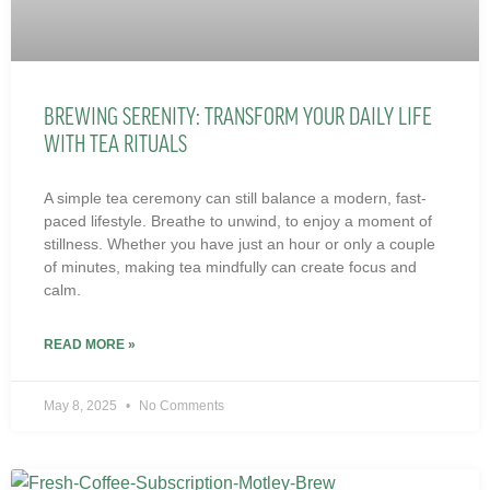
BREWING SERENITY: TRANSFORM YOUR DAILY LIFE
WITH TEA RITUALS
A simple tea ceremony can still balance a modern, fast-
paced lifestyle. Breathe to unwind, to enjoy a moment of
stillness. Whether you have just an hour or only a couple
of minutes, making tea mindfully can create focus and
calm.
READ MORE »
May 8, 2025
No Comments