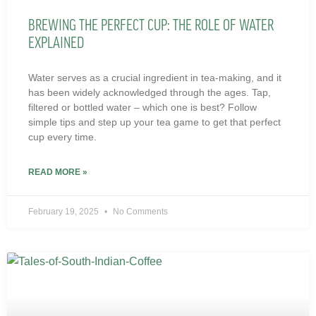
BREWING THE PERFECT CUP: THE ROLE OF WATER
EXPLAINED
Water serves as a crucial ingredient in tea-making, and it
has been widely acknowledged through the ages. Tap,
filtered or bottled water – which one is best? Follow
simple tips and step up your tea game to get that perfect
cup every time.
READ MORE »
February 19, 2025
No Comments