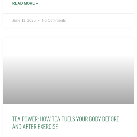
READ MORE »
June 11, 2025
No Comments
TEA POWER: HOW TEA FUELS YOUR BODY BEFORE
AND AFTER EXERCISE