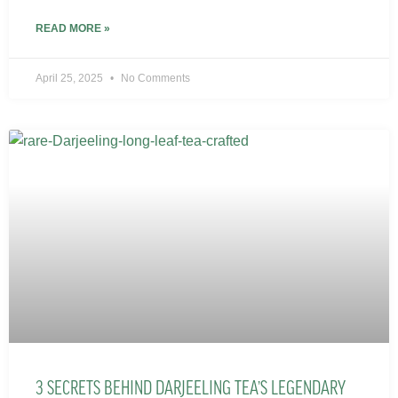
READ MORE »
April 25, 2025
No Comments
3 SECRETS BEHIND DARJEELING TEA’S LEGENDARY