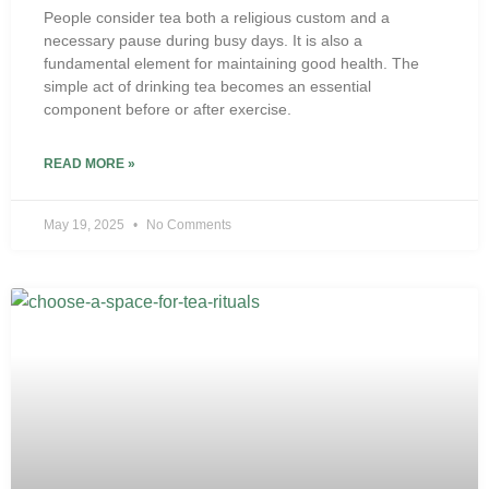
People consider tea both a religious custom and a
necessary pause during busy days. It is also a
fundamental element for maintaining good health. The
simple act of drinking tea becomes an essential
component before or after exercise.
READ MORE »
May 19, 2025
No Comments