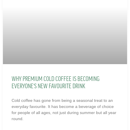
WHY PREMIUM COLD COFFEE IS BECOMING
EVERYONE’S NEW FAVOURITE DRINK
Cold coffee has gone from being a seasonal treat to an
everyday favourite. It has become a beverage of choice
for people of all ages, not just during summer but all year
round.