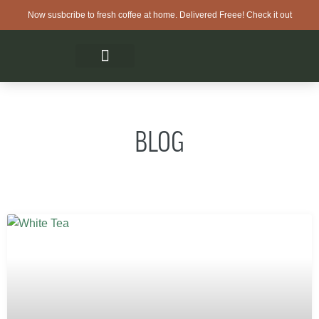
Now susbcribe to fresh coffee at home. Delivered Freee! Check it out
BLOG