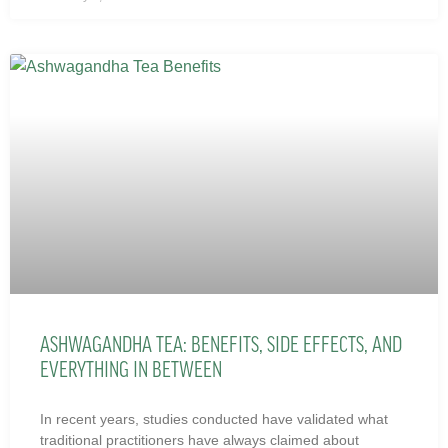
ASHWAGANDHA TEA: BENEFITS, SIDE EFFECTS, AND
EVERYTHING IN BETWEEN
In recent years, studies conducted have validated what
traditional practitioners have always claimed about