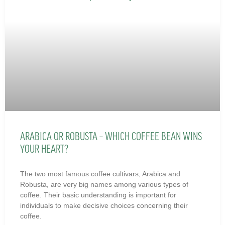
ARABICA OR ROBUSTA – WHICH COFFEE BEAN WINS
YOUR HEART?
The two most famous coffee cultivars, Arabica and
Robusta, are very big names among various types of
coffee. Their basic understanding is important for
individuals to make decisive choices concerning their
coffee.