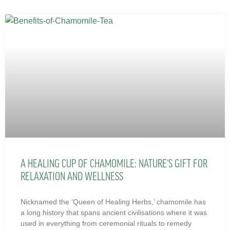
A HEALING CUP OF CHAMOMILE: NATURE’S GIFT FOR
RELAXATION AND WELLNESS
Nicknamed the ‘Queen of Healing Herbs,’ chamomile has
a long history that spans ancient civilisations where it was
used in everything from ceremonial rituals to remedy