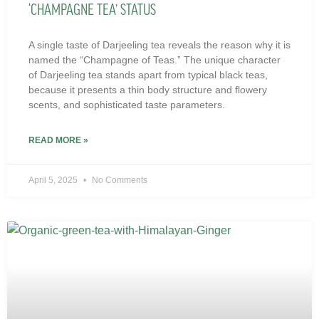
‘CHAMPAGNE TEA’ STATUS
A single taste of Darjeeling tea reveals the reason why it is
named the “Champagne of Teas.” The unique character
of Darjeeling tea stands apart from typical black teas,
because it presents a thin body structure and flowery
scents, and sophisticated taste parameters.
READ MORE »
April 5, 2025
No Comments