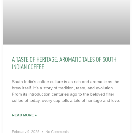
A TASTE OF HERITAGE: AROMATIC TALES OF SOUTH
INDIAN COFFEE
South India’s coffee culture is as rich and aromatic as the
brew itself. It’s a story of tradition, taste, and evolution.
From its introduction centuries ago to the beloved filter
coffee of today, every cup tells a tale of heritage and love.
READ MORE »
February 9, 2025
No Comments