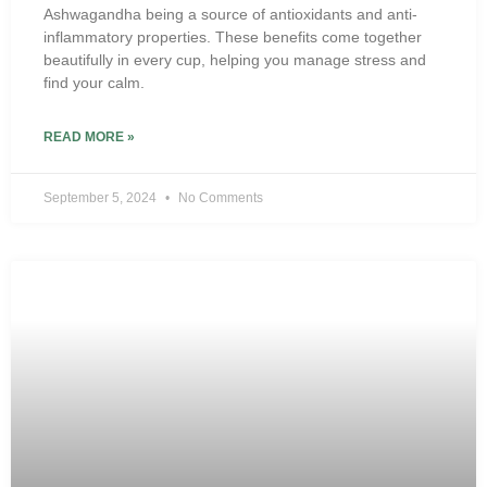
Ashwagandha being a source of antioxidants and anti-
inflammatory properties. These benefits come together
beautifully in every cup, helping you manage stress and
find your calm.
READ MORE »
September 5, 2024
No Comments