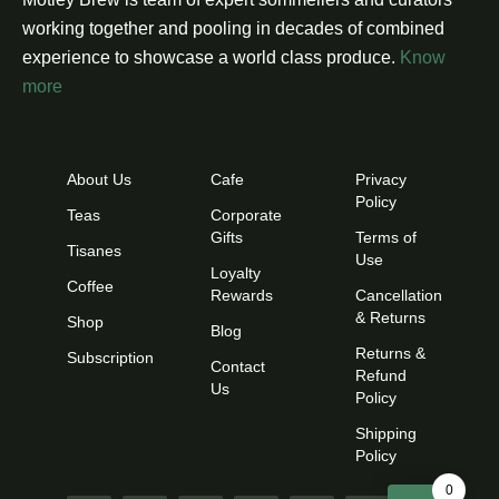
working together and pooling in decades of combined
experience to showcase a world class produce.
Know
more
About Us
Cafe
Privacy
Policy
Teas
Corporate
Gifts
Terms of
Tisanes
Use
Loyalty
Coffee
Rewards
Cancellation
& Returns
Shop
Blog
Returns &
Subscription
Contact
Refund
Us
Policy
Shipping
Policy
0