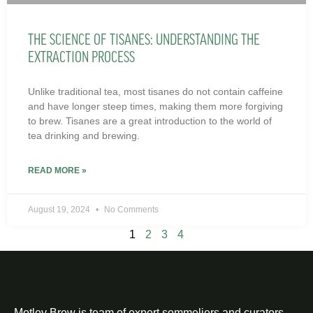
THE SCIENCE OF TISANES: UNDERSTANDING THE
EXTRACTION PROCESS
Unlike traditional tea, most tisanes do not contain caffeine
and have longer steep times, making them more forgiving
to brew. Tisanes are a great introduction to the world of
tea drinking and brewing.
READ MORE »
August 19, 2024
No Comments
1
2
3
4
Motley Brew is team of expert sommeliers and curators