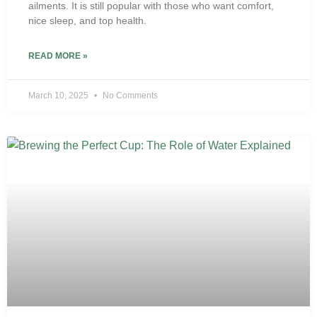
ailments. It is still popular with those who want comfort,
nice sleep, and top health.
READ MORE »
March 10, 2025
No Comments