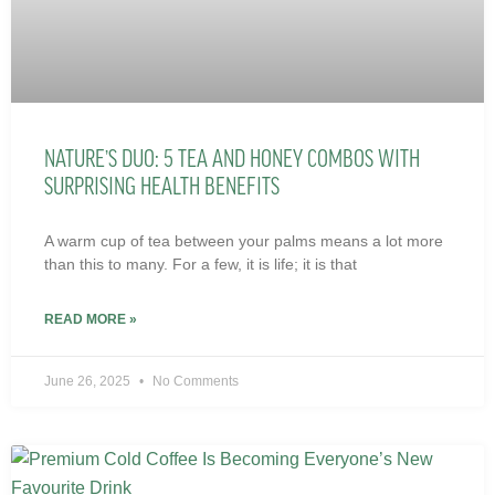
NATURE’S DUO: 5 TEA AND HONEY COMBOS WITH
SURPRISING HEALTH BENEFITS
A warm cup of tea between your palms means a lot more
than this to many. For a few, it is life; it is that
READ MORE »
June 26, 2025
No Comments