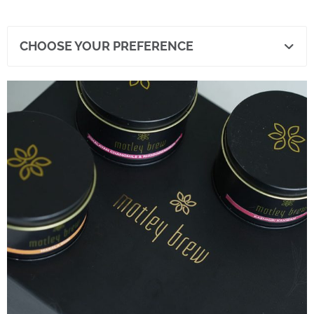
CHOOSE YOUR PREFERENCE