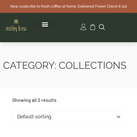
Now susbcribe to fresh coffee at home. Delivered Freee! Check it out
CATEGORY: COLLECTIONS
Showing all 2 results