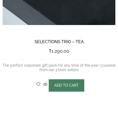
SELECTIONS TRIO – TEA
₹
1,290.00
The perfect corporate gift pack for any time of the year ccurated
from our 3 best-sellers
ADD TO CART