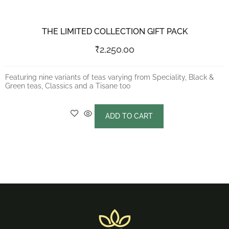
THE LIMITED COLLECTION GIFT PACK
₹
2,250.00
Featuring nine variants of teas varying from Speciality, Black &
Green teas, Classics and a Tisane too
ADD TO CART