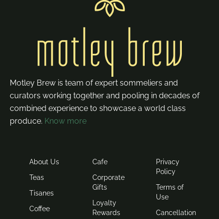
Motley Brew is team of expert sommeliers and
curators working together and pooling in decades of
combined experience to showcase a world class
produce.
Know more
About Us
Cafe
Privacy
Policy
Teas
Corporate
Gifts
Terms of
Tisanes
Use
Loyalty
Coffee
Rewards
Cancellation