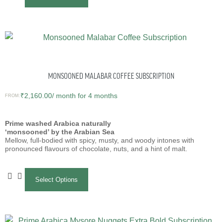
MONSOONED MALABAR COFFEE SUBSCRIPTION
₹
2,160.00
/ month for 4 months
FROM:
Prime washed Arabica naturally
‘monsooned’ by the Arabian Sea
Mellow, full-bodied with spicy, musty, and woody intones with
pronounced flavours of chocolate, nuts, and a hint of malt.
Select Options