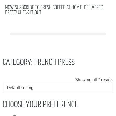
NOW SUSBCRIBE TO FRESH COFFEE AT HOME. DELIVERED
FREEE! CHECK IT OUT
CATEGORY: FRENCH PRESS
Showing all 7 results
CHOOSE YOUR PREFERENCE