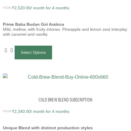
₹
2,520.00
/ month for 4 months
FROM:
Prime Baba Budan Giri Arabica
Mild, mellow, with fruity intones. Pineapple and lemon zest interplay
with caramel and vanilla
Select Options
COLD BREW BLEND SUBSCRIPTION
₹
2,340.00
/ month for 4 months
FROM:
Unique Blend with distinct production styles