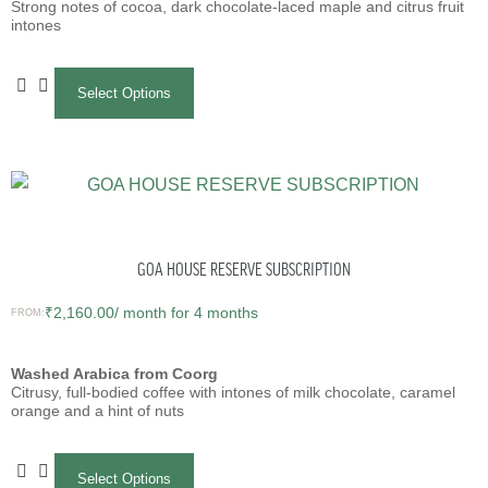
Strong notes of cocoa, dark chocolate-laced maple and citrus fruit
intones
Select Options
GOA HOUSE RESERVE SUBSCRIPTION
₹
2,160.00
/ month for 4 months
FROM:
Washed Arabica from Coorg
Citrusy, full-bodied coffee with intones of milk chocolate, caramel
orange and a hint of nuts
Select Options