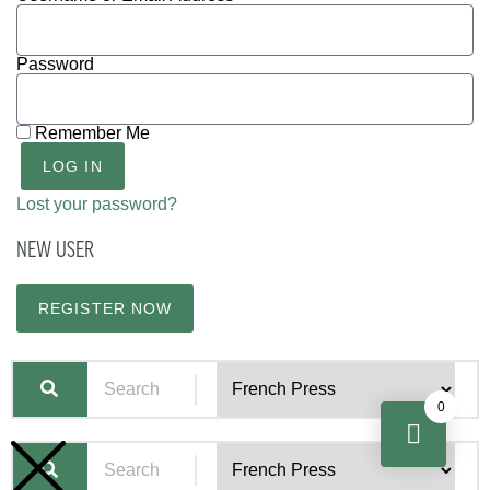
Password
Remember Me
LOG IN
Lost your password?
NEW USER
REGISTER NOW
0