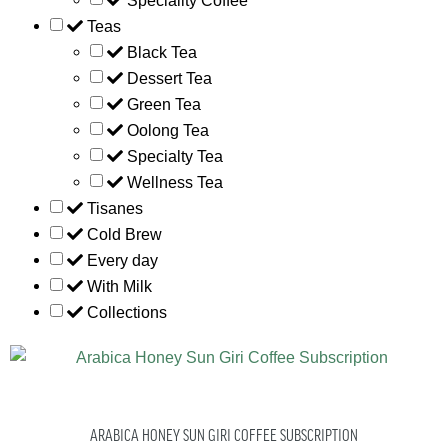
Speciality Coffee
Teas
Black Tea
Dessert Tea
Green Tea
Oolong Tea
Specialty Tea
Wellness Tea
Tisanes
Cold Brew
Every day
With Milk
Collections
ARABICA HONEY SUN GIRI COFFEE SUBSCRIPTION