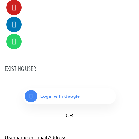
EXISTING USER
Login with Google
Username or Email Address