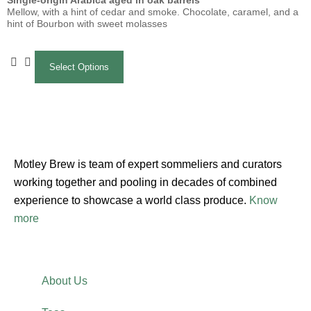
Single-origin Arabica aged in oak barrels
Mellow, with a hint of cedar and smoke. Chocolate, caramel, and a
hint of Bourbon with sweet molasses
Select Options
Motley Brew is team of expert sommeliers and curators
working together and pooling in decades of combined
experience to showcase a world class produce.
Know
more
About Us