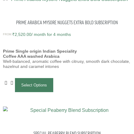
PRIME ARABICA MYSORE NUGGETS EXTRA BOLD SUBSCRIPTION
₹
2,520.00
/ month for 4 months
FROM:
Prime Single origin Indian Speciality
Coffee AAA washed Arabica
Well-balanced, aromatic coffee with citrusy, smooth dark chocolate,
hazelnut and caramel intones
Select Options