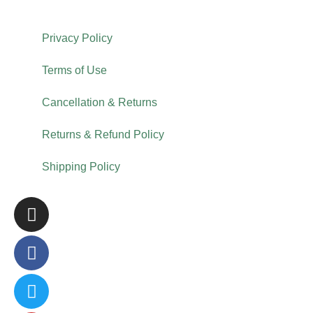
Privacy Policy
Terms of Use
Cancellation & Returns
Returns & Refund Policy
Shipping Policy