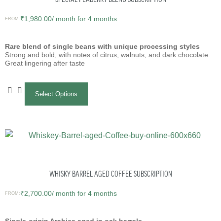
SPECIAL PEABERRY BLEND SUBSCRIPTION
₹
1,980.00
/ month for 4 months
FROM:
Rare blend of single beans with unique processing styles
Strong and bold, with notes of citrus, walnuts, and dark chocolate.
Great lingering after taste
Select Options
WHISKY BARREL AGED COFFEE SUBSCRIPTION
₹
2,700.00
/ month for 4 months
FROM: