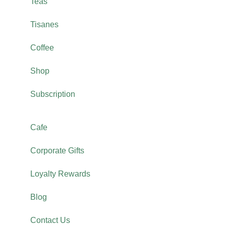
Teas
Tisanes
Coffee
Shop
Subscription
Cafe
Corporate Gifts
Loyalty Rewards
Blog
Contact Us