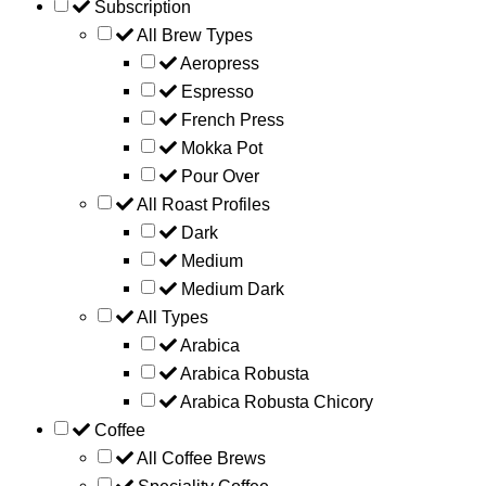
Subscription
All Brew Types
Aeropress
Espresso
French Press
Mokka Pot
Pour Over
All Roast Profiles
Dark
Medium
Medium Dark
All Types
Arabica
Arabica Robusta
Arabica Robusta Chicory
Coffee
All Coffee Brews