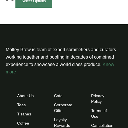
Select Options
Motley Brew is team of expert sommeliers and curators
working together and pooling in decades of combined
experience to showcase a world class produce.
Know
more
About Us
Cafe
Privacy
Policy
Teas
Corporate
Gifts
Terms of
Tisanes
Use
Loyalty
Coffee
Rewards
Cancellation