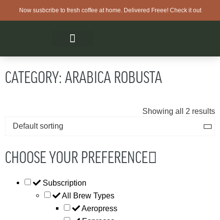
Now susbcribe to fresh coffee at home. Delivered Freee! Check it out
CATEGORY: ARABICA ROBUSTA
Showing all 2 results
CHOOSE YOUR PREFERENCE
Subscription
All Brew Types
Aeropress