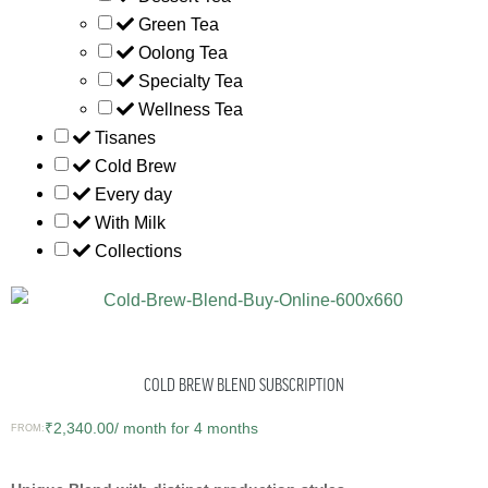
Green Tea
Oolong Tea
Specialty Tea
Wellness Tea
Tisanes
Cold Brew
Every day
With Milk
Collections
COLD BREW BLEND SUBSCRIPTION
₹
2,340.00
/ month for 4 months
FROM: