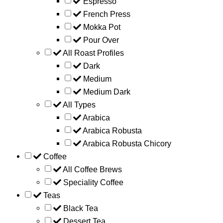
Espresso
French Press
Mokka Pot
Pour Over
All Roast Profiles
Dark
Medium
Medium Dark
All Types
Arabica
Arabica Robusta
Arabica Robusta Chicory
Coffee
All Coffee Brews
Speciality Coffee
Teas
Black Tea
Dessert Tea