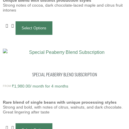
Unique Blend with distinct production styles
Strong notes of cocoa, dark chocolate-laced maple and citrus fruit
intones
Select Options
SPECIAL PEABERRY BLEND SUBSCRIPTION
₹
1,980.00
/ month for 4 months
FROM:
Rare blend of single beans with unique processing styles
Strong and bold, with notes of citrus, walnuts, and dark chocolate.
Great lingering after taste