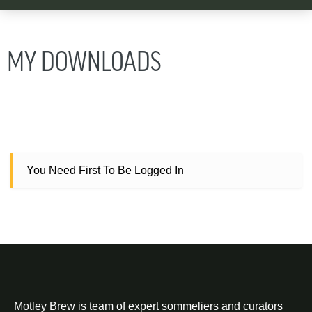
MY DOWNLOADS
You Need First To Be Logged In
Motley Brew is team of expert sommeliers and curators