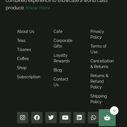
combined experience to showcase a world class
produce.
Know more
About Us
Cafe
Privacy
Policy
Teas
Corporate
Gifts
Terms of
Tisanes
Use
Loyalty
Coffee
Rewards
Cancellation
& Returns
Shop
Blog
Returns &
Subscription
Contact
Refund
Us
Policy
Shipping
Policy
0