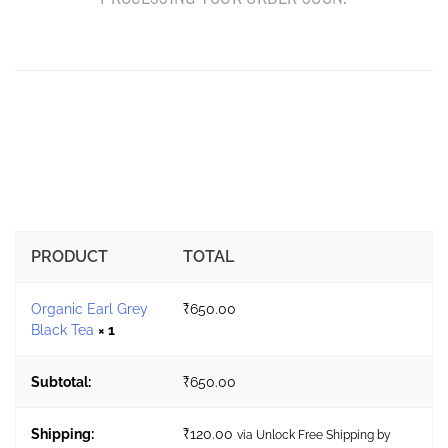
PRODUCT
TOTAL
Organic Earl Grey
₹
650.00
Black Tea
× 1
Subtotal:
₹
650.00
Shipping:
₹
120.00
via Unlock Free Shipping by