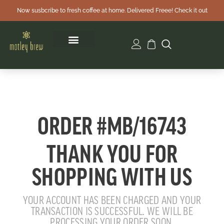
Now susbcribe to fresh coffee at home. Delivered Freee! Check it out
ORDER #MB/16743
THANK YOU FOR
SHOPPING WITH US
YOUR ACCOUNT HAS BEEN CHARGED AND YOUR
TRANSACTION IS SUCCESSFUL. WE WILL BE
PROCESSING YOUR ORDER SOON.