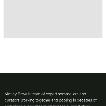
Motley Brew is team of expert sommeliers and
curators working together and pooling in decades of