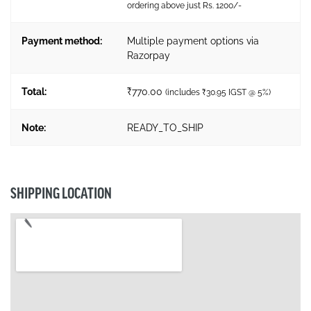
ordering above just Rs. 1200/-
Payment method:
Multiple payment options via
Razorpay
Total:
₹
770.00
(includes
₹
30.95
IGST @ 5%)
Note:
READY_TO_SHIP
SHIPPING LOCATION