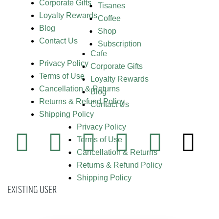
Corporate Gifts
Tisanes
Loyalty Rewards
Coffee
Blog
Shop
Contact Us
Subscription
Cafe
Privacy Policy
Corporate Gifts
Terms of Use
Loyalty Rewards
Cancellation & Returns
Blog
Returns & Refund Policy
Contact Us
Shipping Policy
Privacy Policy
Terms of Use
Cancellation & Returns
Returns & Refund Policy
Shipping Policy
EXISTING USER