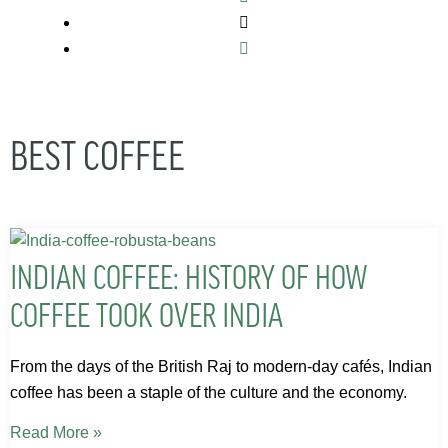
BEST COFFEE
INDIAN COFFEE: HISTORY OF HOW
COFFEE TOOK OVER INDIA
From the days of the British Raj to modern-day cafés, Indian
coffee has been a staple of the culture and the economy.
Read More »