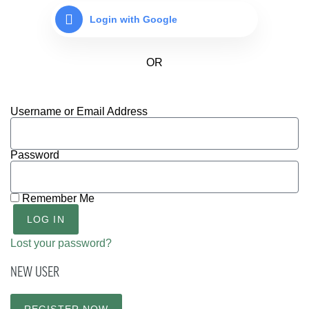
Login with Google
Username or Email Address
Password
Remember Me
LOG IN
Lost your password?
NEW USER
REGISTER NOW