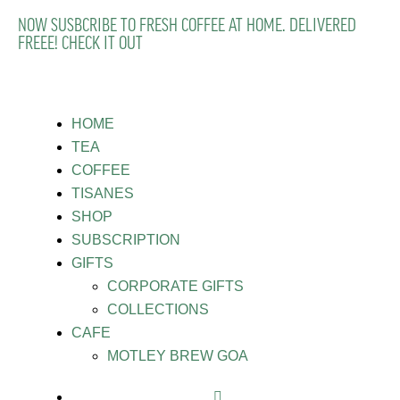
NOW SUSBCRIBE TO FRESH COFFEE AT HOME. DELIVERED
FREEE! CHECK IT OUT
HOME
TEA
COFFEE
TISANES
SHOP
SUBSCRIPTION
GIFTS
CORPORATE GIFTS
COLLECTIONS
CAFE
MOTLEY BREW GOA