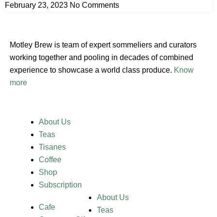
February 23, 2023
No Comments
Motley Brew is team of expert sommeliers and curators
working together and pooling in decades of combined
experience to showcase a world class produce.
Know
more
About Us
Teas
Tisanes
Coffee
Shop
Subscription
About Us
Cafe
Teas