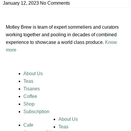
January 12, 2023
No Comments
Motley Brew is team of expert sommeliers and curators
working together and pooling in decades of combined
experience to showcase a world class produce.
Know
more
About Us
Teas
Tisanes
Coffee
Shop
Subscription
About Us
Cafe
Teas