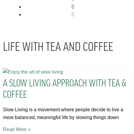
LIFE WITH TEA AND COFFEE
A SLOW LIVING APPROACH WITH TEA &
COFFEE
Slow Living is a movement where people decide to live a
more balanced, meaningful life by slowing things down
Read More »