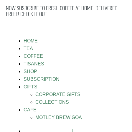
NOW SUSBCRIBE TO FRESH COFFEE AT HOME. DELIVERED
FREEE! CHECK IT OUT
HOME
TEA
COFFEE
TISANES
SHOP
SUBSCRIPTION
GIFTS
CORPORATE GIFTS
COLLECTIONS
CAFE
MOTLEY BREW GOA