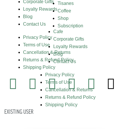
Corporate Gifts
Tisanes
Loyalty Rewards
Coffee
Blog
Shop
Contact Us
Subscription
Cafe
Privacy Policy
Corporate Gifts
Terms of Use
Loyalty Rewards
Cancellation & Returns
Blog
Returns & Refund Policy
Contact Us
Shipping Policy
Privacy Policy
Terms of Use
Cancellation & Returns
Returns & Refund Policy
Shipping Policy
EXISTING USER