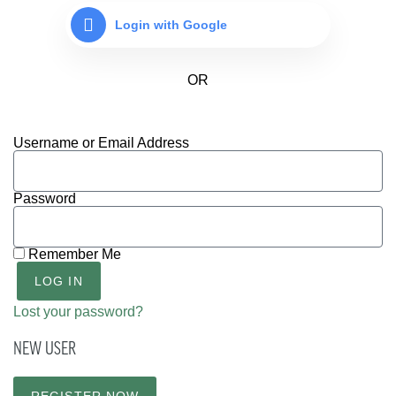
Login with Google
Username or Email Address
Password
Remember Me
LOG IN
Lost your password?
NEW USER
REGISTER NOW