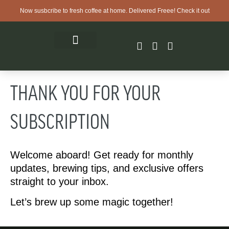
Now susbcribe to fresh coffee at home. Delivered Freee! Check it out
THANK YOU FOR YOUR
SUBSCRIPTION
Welcome aboard! Get ready for monthly
updates, brewing tips, and exclusive offers
straight to your inbox.
Let’s brew up some magic together!