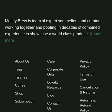
Motley Brew is team of expert sommeliers and curators
working together and pooling in decades of combined
experience to showcase a world class produce.
Know
more
About Us
Cafe
Privacy
Policy
Teas
Corporate
Gifts
Terms of
Tisanes
Use
Loyalty
Coffee
Rewards
Cancellation
& Returns
Shop
Blog
Returns &
Subscription
Contact
Refund
Us
Policy