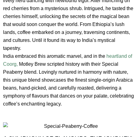
lively herd dancing with newfound vigor. After munching on
red cherries from a mysterious shrub. Intrigued, he tasted the
cherries himself, unlocking the secrets of the magical bean
that would soon conquer the world. From Ethiopia’s lush
lands, coffee embarked on a journey, traversing continents,
and cultures. Until it found its way to India’s mystical
tapestry.
India embraced this aromatic marvel, and in the
heartland of
Coorg,
Motley Brew scripted history with their Special
Peaberry blend. Lovingly nurtured in harmony with nature,
this unique blend showcases the finest single-origin Arabica
beans, hand-picked, and carefully roasted, delivering a
symphony of flavours that dances on your palate, celebrating
coffee’s enchanting legacy.