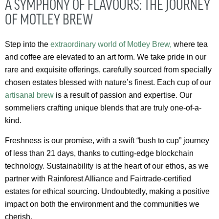
A SYMPHONY OF FLAVOURS: THE JOURNEY
OF MOTLEY BREW
Step into the
extraordinary world of Motley Brew,
where tea
and coffee are elevated to an art form. We take pride in our
rare and exquisite offerings, carefully sourced from specially
chosen estates blessed with nature’s finest. Each cup of our
artisanal brew
is a result of passion and expertise. Our
sommeliers crafting unique blends that are truly one-of-a-
kind.
Freshness is our promise, with a swift “bush to cup” journey
of less than 21 days, thanks to cutting-edge blockchain
technology. Sustainability is at the heart of our ethos, as we
partner with Rainforest Alliance and Fairtrade-certified
estates for ethical sourcing. Undoubtedly, making a positive
impact on both the environment and the communities we
cherish.