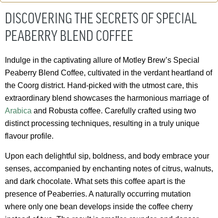
DISCOVERING THE SECRETS OF SPECIAL
PEABERRY BLEND COFFEE
Indulge in the captivating allure of Motley Brew’s Special
Peaberry Blend Coffee, cultivated in the verdant heartland of
the Coorg district. Hand-picked with the utmost care, this
extraordinary blend showcases the harmonious marriage of
Arabica
and Robusta coffee. Carefully crafted using two
distinct processing techniques, resulting in a truly unique
flavour profile.
Upon each delightful sip, boldness, and body embrace your
senses, accompanied by enchanting notes of citrus, walnuts,
and dark chocolate. What sets this coffee apart is the
presence of Peaberries. A naturally occurring mutation
where only one bean develops inside the coffee cherry