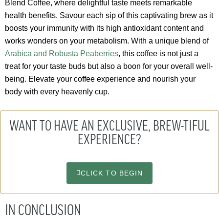
Blend Coffee, where delightful taste meets remarkable
health benefits. Savour each sip of this captivating brew as it
boosts your immunity with its high antioxidant content and
works wonders on your metabolism. With a unique blend of
Arabica and Robusta Peaberries
, this coffee is not just a
treat for your taste buds but also a boon for your overall well-
being. Elevate your coffee experience and nourish your
body with every heavenly cup.
WANT TO HAVE AN EXCLUSIVE, BREW-TIFUL
EXPERIENCE?
CLICK TO BEGIN
IN CONCLUSION