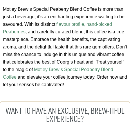
Motley Brew’s Special Peaberry Blend Coffee is more than
just a beverage; it’s an enchanting experience waiting to be
savoured. With its distinct
flavour profile, hand-picked
Peaberries
, and carefully curated blend, this coffee is a true
masterpiece. Embrace the health benefits, the captivating
aroma, and the delightful taste that this rare gem offers. Don’t
miss the chance to indulge in this unique and vibrant coffee
that celebrates the best of Coorg’s heartland. Treat yourself
to the magic of
Motley Brew’s Special Peaberry Blend
Coffee
and elevate your coffee journey today. Order now and
let your senses be captivated!
WANT TO HAVE AN EXCLUSIVE, BREW-TIFUL
EXPERIENCE?