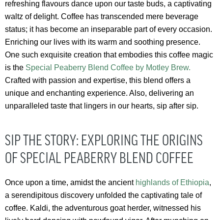
refreshing flavours dance upon our taste buds, a captivating
waltz of delight. Coffee has transcended mere beverage
status; it has become an inseparable part of every occasion.
Enriching our lives with its warm and soothing presence.
One such exquisite creation that embodies this coffee magic
is the
Special Peaberry Blend Coffee by Motley Brew.
Crafted with passion and expertise, this blend offers a
unique and enchanting experience. Also, delivering an
unparalleled taste that lingers in our hearts, sip after sip.
SIP THE STORY: EXPLORING THE ORIGINS
OF SPECIAL PEABERRY BLEND COFFEE
Once upon a time, amidst the ancient
highlands of Ethiopia
,
a serendipitous discovery unfolded the captivating tale of
coffee. Kaldi, the adventurous goat herder, witnessed his