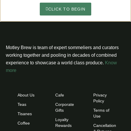
CLICK TO BEGIN
Motley Brew is team of expert sommeliers and curators
working together and pooling in decades of combined
experience to showcase a world class produce.
Know
more
About Us
Cafe
Privacy
Policy
Teas
Corporate
Gifts
Terms of
Tisanes
Use
Loyalty
Coffee
Rewards
Cancellation