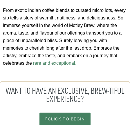
From exotic Indian coffee blends to curated micro lots, every
sip tells a story of warmth, nuttiness, and deliciousness. So,
immerse yourself in the world of Motley Brew, where the
aroma, taste, and flavour of our offerings transport you to a
place of unparalleled bliss. Surely leaving you with
memories to cherish long after the last drop. Embrace the
artistry, embrace the taste, and embark on a journey that
celebrates the
rare and exceptional.
WANT TO HAVE AN EXCLUSIVE, BREW-TIFUL
EXPERIENCE?
CLICK TO BEGIN