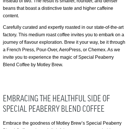
instead of two. The result is smaller, rounder, and denser
beans that boast a distinctive taste and higher caffeine
content.
Carefully curated and expertly roasted in our state-of-the-art
factory. This medium roast coffee invites you to embark on a
journey of flavour exploration. Brew it your way, be it through
a French Press, Pour-Over, AeroPress, or Chemex. As we
invite you to experience the magic of Special Peaberry
Blend Coffee by Motley Brew.
EMBRACING THE HEALTHFUL SIDE OF
SPECIAL PEABERRY BLEND COFFEE
Embrace the goodness of Motley Brew’s Special Peaberry