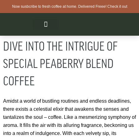
Now susbcribe to fresh coffee at home. Delivered Freee! Check it out
DIVE INTO THE INTRIGUE OF
SPECIAL PEABERRY BLEND
COFFEE
Amidst a world of bustling routines and endless deadlines,
there exists a celestial elixir that awakens the senses and
tantalizes the soul – coffee. Like a mesmerizing symphony of
aroma. It fills the air with its alluring fragrance, beckoning us
into a realm of indulgence. With each velvety sip, its