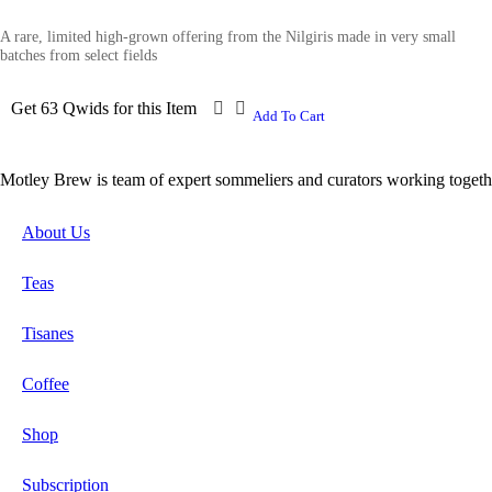
A rare, limited high-grown offering from the Nilgiris made in very small
batches from select fields
Get 63 Qwids for this Item
Add To Cart
Motley Brew is team of expert sommeliers and curators working togeth
About Us
Teas
Tisanes
Coffee
Shop
Subscription