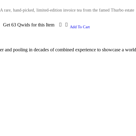
A rare, hand-picked, limited-edition invoice tea from the famed Thurbo estate
Get 63 Qwids for this Item
Add To Cart
er and pooling in decades of combined experience to showcase a world