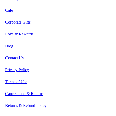
Cafe
Corporate Gifts
Loyalty Rewards
Blog
Contact Us
Privacy Policy
Terms of Use
Cancellation & Returns
Returns & Refund Policy