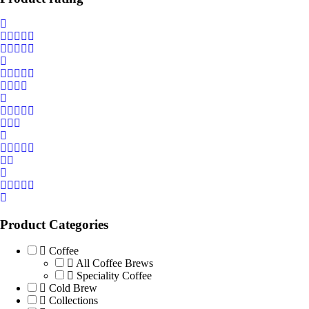
Product Categories
Coffee
All Coffee Brews
Speciality Coffee
Cold Brew
Collections