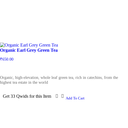
Organic Earl Grey Green Tea
₹
650.00
Organic, high-elevation, whole leaf green tea, rich in catechins, from the
highest tea estate in the world
Get 33 Qwids for this Item
Add To Cart