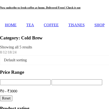
Skip
Now susbcribe to fresh coffee at home. Delivered Freee! Check it out
to
content
HOME
TEA
COFFEE
TISANES
SHOP
Category: Cold Brew
Showing all 5 results
8
12
18
24
Price Range
₹0 - ₹3000
Reset
Product rating