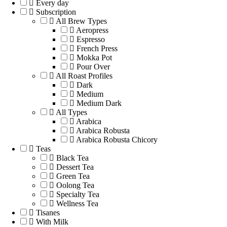
Every day
Subscription
All Brew Types
Aeropress
Espresso
French Press
Mokka Pot
Pour Over
All Roast Profiles
Dark
Medium
Medium Dark
All Types
Arabica
Arabica Robusta
Arabica Robusta Chicory
Teas
Black Tea
Dessert Tea
Green Tea
Oolong Tea
Specialty Tea
Wellness Tea
Tisanes
With Milk