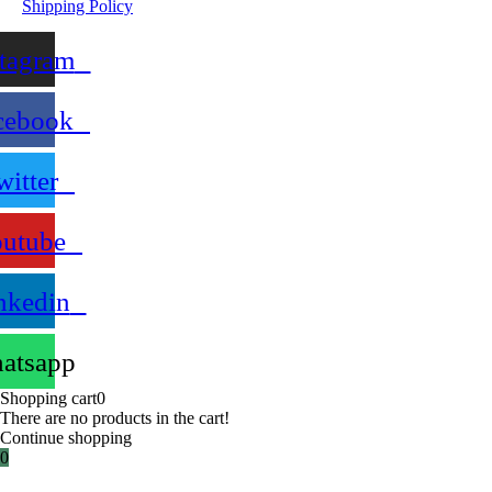
Shipping Policy
stagram
cebook
witter
utube
nkedin
atsapp
Shopping cart
0
There are no products in the cart!
Continue shopping
0