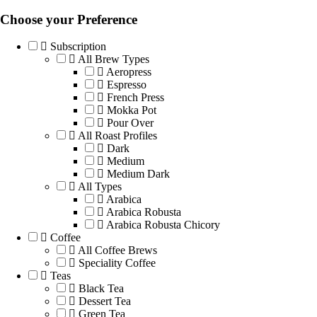
Choose your Preference
Subscription
All Brew Types
Aeropress
Espresso
French Press
Mokka Pot
Pour Over
All Roast Profiles
Dark
Medium
Medium Dark
All Types
Arabica
Arabica Robusta
Arabica Robusta Chicory
Coffee
All Coffee Brews
Speciality Coffee
Teas
Black Tea
Dessert Tea
Green Tea