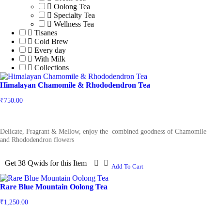
Oolong Tea
Specialty Tea
Wellness Tea
Tisanes
Cold Brew
Every day
With Milk
Collections
Himalayan Chamomile & Rhododendron Tea
₹
750.00
Delicate, Fragrant & Mellow, enjoy the combined goodness of Chamomile
and Rhododendron flowers
Get 38 Qwids for this Item
Add To Cart
Rare Blue Mountain Oolong Tea
₹
1,250.00