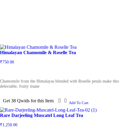
Himalayan Chamomile & Roselle Tea
₹
750.00
Chamomile from the Himalayas blended with Roselle petals make this
delectable, fruity tisane
Get 38 Qwids for this Item
Add To Cart
Rare Darjeeling Muscatel Long Leaf Tea
₹
1,250.00