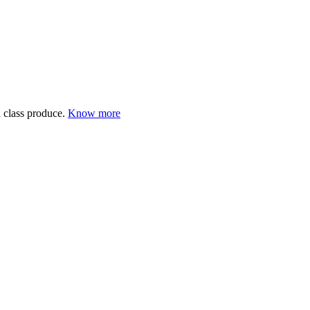
 class produce.
Know more