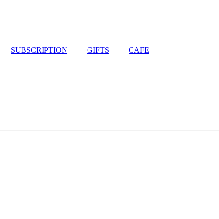
SUBSCRIPTION
GIFTS
CAFE