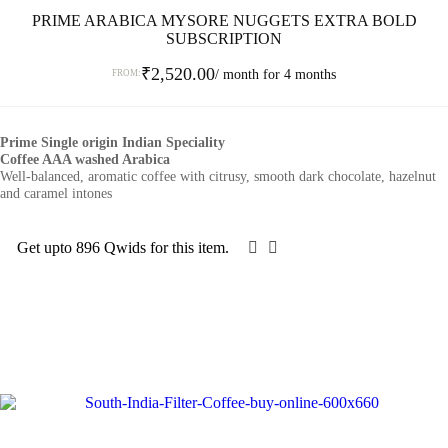
PRIME ARABICA MYSORE NUGGETS EXTRA BOLD
SUBSCRIPTION
₹
2,520.00
/ month for 4 months
FROM:
This
product
Prime Single origin Indian Speciality
has
Coffee AAA washed Arabica
multiple
Well-balanced, aromatic coffee with citrusy, smooth dark chocolate, hazelnut
variants.
and caramel intones
The
options
may
Get upto 896 Qwids for this item.
SELECT OPTIONS
be
chosen
on
the
product
page