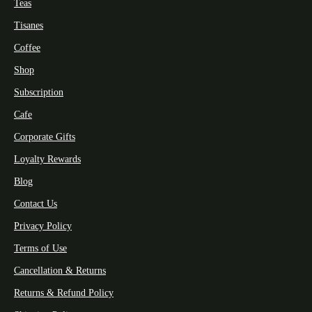
Teas
Tisanes
Coffee
Shop
Subscription
Cafe
Corporate Gifts
Loyalty Rewards
Blog
Contact Us
Privacy Policy
Terms of Use
Cancellation & Returns
Returns & Refund Policy