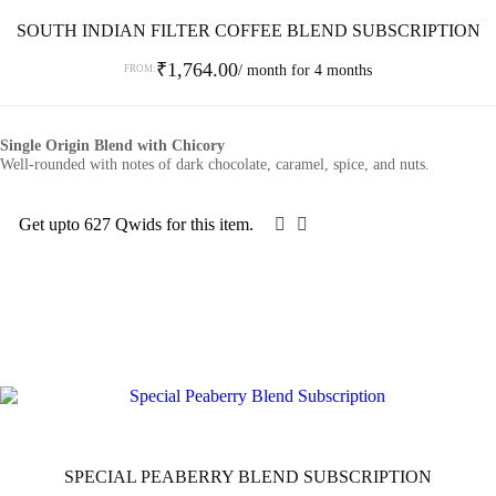
SOUTH INDIAN FILTER COFFEE BLEND SUBSCRIPTION
₹
1,764.00
/ month for 4 months
FROM:
This
product
Single Origin Blend with Chicory
has
Well-rounded with notes of dark chocolate, caramel, spice, and nuts.
multiple
variants.
The
Get upto 627 Qwids for this item.
options
SELECT OPTIONS
may
be
chosen
on
the
product
page
SPECIAL PEABERRY BLEND SUBSCRIPTION