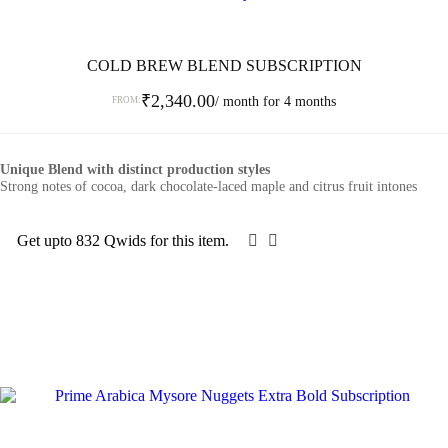
COLD BREW BLEND SUBSCRIPTION
₹
2,340.00
/ month for 4 months
FROM:
This
product
Unique Blend with distinct production styles
has
Strong notes of cocoa, dark chocolate-laced maple and citrus fruit intones
multiple
variants.
The
Get upto 832 Qwids for this item.
options
SELECT OPTIONS
may
be
chosen
on
the
product
page