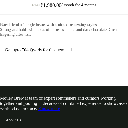
₹
1,980.00
/ month for 4 months
FROM:
This
product
Rare blend of single beans with unique processing styles
has
Strong and bold, with notes of citrus, walnuts, and dark chocolate. Great
multiple
lingering after taste
variants.
The
options
Get upto 704 Qwids for this item.
SELECT OPTIONS
may
be
chosen
on
the
product
page
Motley Brew is team of expert sommeliers and curators working
together and pooling in decades of combined experience to showcase a
world class produce.
Know more
About Us