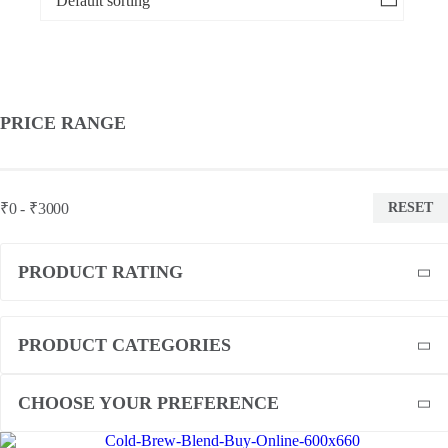
PRICE RANGE
₹0 - ₹3000
RESET
PRODUCT RATING
PRODUCT CATEGORIES
CHOOSE YOUR PREFERENCE