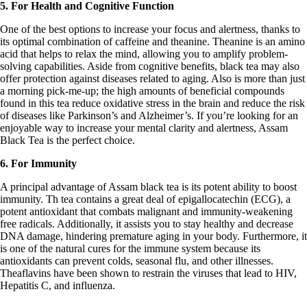
5. For Health and Cognitive Function
One of the best options to increase your focus and alertness, thanks to
its optimal combination of caffeine and theanine. Theanine is an amino
acid that helps to relax the mind, allowing you to amplify problem-
solving capabilities. Aside from cognitive benefits, black tea may also
offer protection against diseases related to aging. Also is more than just
a morning pick-me-up; the high amounts of beneficial compounds
found in this tea reduce oxidative stress in the brain and reduce the risk
of diseases like Parkinson’s and Alzheimer’s. If you’re looking for an
enjoyable way to increase your mental clarity and alertness, Assam
Black Tea is the perfect choice.
6. For Immunity
A principal advantage of Assam black tea is its potent ability to boost
immunity. Th tea contains a great deal of epigallocatechin (ECG), a
potent antioxidant that combats malignant and immunity-weakening
free radicals. Additionally, it assists you to stay healthy and decrease
DNA damage, hindering premature aging in your body. Furthermore, it
is one of the natural cures for the immune system because its
antioxidants can prevent colds, seasonal flu, and other illnesses.
Theaflavins have been shown to restrain the viruses that lead to HIV,
Hepatitis C, and influenza.