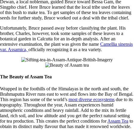
Dewan, a local nobleman, guided Bruce toward Bessa Gam, the
Singpho chief. Here Bruce learned that the local tribe used the leaves
of this bush to make tea. To get samples of these tea leaves containing
seeds for further study, Bruce worked out a deal with the tribal chief.
Unfortunately, Bruce passed away before classifying the plant. His
brother, Charles, however, took some samples of these leaves to a
botanical garden in Calcutta for an in-depth analysis. After an
extensive examination, the plant was given the name
Camellia sinensis
var. Assamica,
officially recognizing it as a tea variety.
The Beauty of Assam Tea
Wrapped in the foothills of the Himalayas in the north and south, the
Brahmaputra River runs east to west and flows into the Bay of Bengal.
This region has some of the world’s
most diverse ecosystems
due to its
topography. Throughout the year, Assam experiences humid
atmospheric conditions and heavy rainfall. Add to the mix its fertile
land, rich soil, and low altitude and you get the perfect natural setting
for tea production. This creates the perfect conditions for
Assam Tea
to
obtain its distinct malty flavour that has made it renowned worldwide.