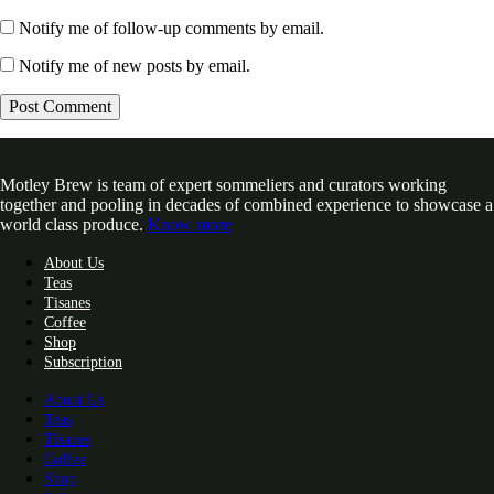
Notify me of follow-up comments by email.
Notify me of new posts by email.
Motley Brew is team of expert sommeliers and curators working
together and pooling in decades of combined experience to showcase a
world class produce.
Know more
About Us
Teas
Tisanes
Coffee
Shop
Subscription
About Us
Teas
Tisanes
Coffee
Shop