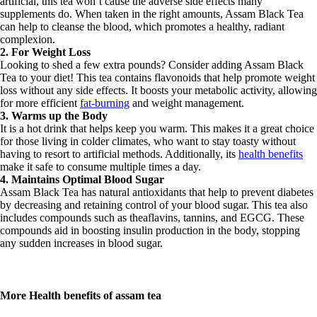
artificial, this tea won’t cause the adverse side effects many
supplements do. When taken in the right amounts, Assam Black Tea
can help to cleanse the blood, which promotes a healthy, radiant
complexion.
2. For Weight Loss
Looking to shed a few extra pounds? Consider adding Assam Black
Tea to your diet! This tea contains flavonoids that help promote weight
loss without any side effects. It boosts your metabolic activity, allowing
for more efficient
fat-burning
and weight management.
3. Warms up the Body
It is a hot drink that helps keep you warm. This makes it a great choice
for those living in colder climates, who want to stay toasty without
having to resort to artificial methods. Additionally, its
health benefits
make it safe to consume multiple times a day.
4. Maintains Optimal Blood Sugar
Assam Black Tea has natural antioxidants that help to prevent diabetes
by decreasing and retaining control of your blood sugar. This tea also
includes compounds such as theaflavins, tannins, and EGCG. These
compounds aid in boosting insulin production in the body, stopping
any sudden increases in blood sugar.
More Health benefits of assam tea