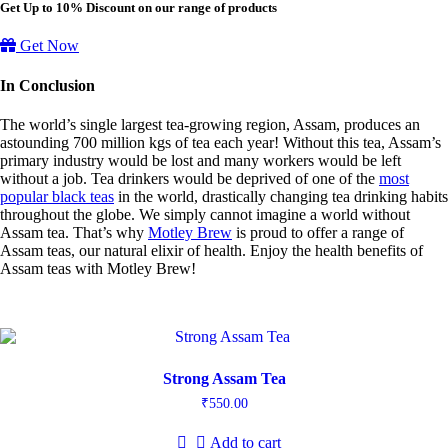
Get Up to 10% Discount on our range of products
Get Now
In Conclusion
The world’s single largest tea-growing region, Assam, produces an
astounding 700 million kgs of tea each year! Without this tea, Assam’s
primary industry would be lost and many workers would be left
without a job. Tea drinkers would be deprived of one of the
most
popular black teas
in the world, drastically changing tea drinking habits
throughout the globe. We simply cannot imagine a world without
Assam tea. That’s why
Motley Brew
is proud to offer a range of
Assam teas, our natural elixir of health. Enjoy the health benefits of
Assam teas with Motley Brew!
Strong Assam Tea
₹
550.00
Add to cart