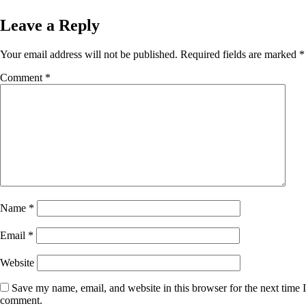
Leave a Reply
Your email address will not be published.
Required fields are marked
*
Comment
*
Name
*
Email
*
Website
Save my name, email, and website in this browser for the next time I
comment.