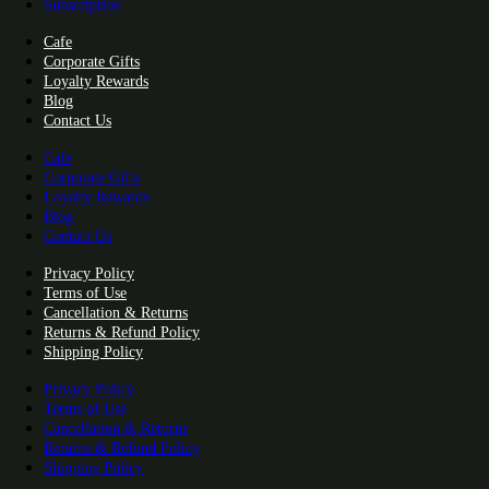
Subscription
Cafe
Corporate Gifts
Loyalty Rewards
Blog
Contact Us
Cafe
Corporate Gifts
Loyalty Rewards
Blog
Contact Us
Privacy Policy
Terms of Use
Cancellation & Returns
Returns & Refund Policy
Shipping Policy
Privacy Policy
Terms of Use
Cancellation & Returns
Returns & Refund Policy
Shipping Policy