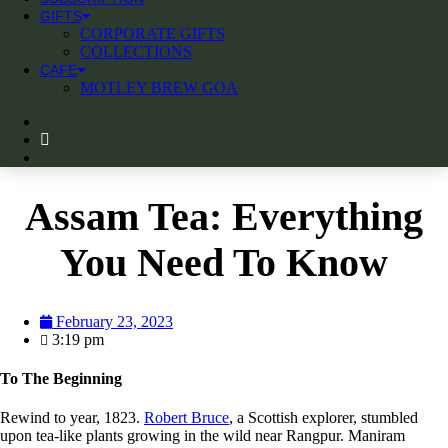
GIFTS
CORPORATE GIFTS
COLLECTIONS
CAFE
MOTLEY BREW GOA
Assam Tea: Everything
You Need To Know
February 23, 2023
3:19 pm
To The Beginning
Rewind to year, 1823.
Robert Bruce
, a Scottish explorer, stumbled
upon tea-like plants growing in the wild near Rangpur. Maniram