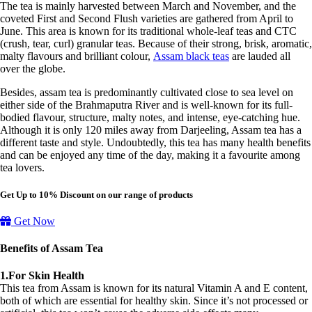
The tea is mainly harvested between March and November, and the
coveted First and Second Flush varieties are gathered from April to
June. This area is known for its traditional whole-leaf teas and CTC
(crush, tear, curl) granular teas. Because of their strong, brisk, aromatic,
malty flavours and brilliant colour,
Assam black teas
are lauded all
over the globe.
Besides, assam tea is predominantly cultivated close to sea level on
either side of the Brahmaputra River and is well-known for its full-
bodied flavour, structure, malty notes, and intense, eye-catching hue.
Although it is only 120 miles away from Darjeeling, Assam tea has a
different taste and style. Undoubtedly, this tea has many health benefits
and can be enjoyed any time of the day, making it a favourite among
tea lovers.
Get Up to 10% Discount on our range of products
Get Now
Benefits of Assam Tea
1.For Skin Health
This tea from Assam is known for its natural Vitamin A and E content,
both of which are essential for healthy skin. Since it’s not processed or